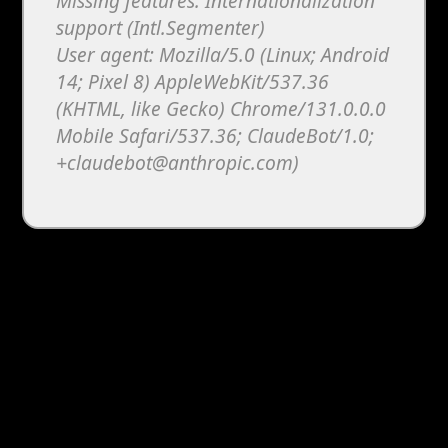
Missing features: Internationalization
support (Intl.Segmenter)
User agent: Mozilla/5.0 (Linux; Android
14; Pixel 8) AppleWebKit/537.36
(KHTML, like Gecko) Chrome/131.0.0.0
Mobile Safari/537.36; ClaudeBot/1.0;
+claudebot@anthropic.com)