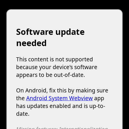
Software update
needed
This content is not supported
because your device's software
appears to be out-of-date.
On Android, fix this by making sure
the
Android System Webview
app
has updates enabled and is up-to-
date.